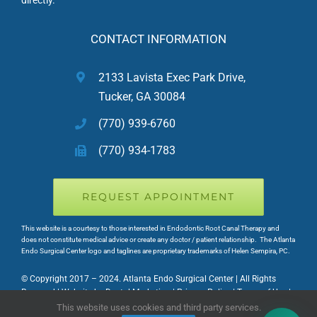
CONTACT INFORMATION
2133 Lavista Exec Park Drive,
Tucker, GA 30084
(770) 939-6760
(770) 934-1783
REQUEST APPOINTMENT
This website is a courtesy to those interested in Endodontic Root Canal Therapy and
does not constitute medical advice or create any doctor / patient relationship. The Atlanta
Endo Surgical Center logo and taglines are proprietary trademarks of Helen Sempira, PC.
© Copyright 2017 – 2024. Atlanta Endo Surgical Center | All Rights
Reserved | Website by Dental Marketing | Privacy Policy | Terms of Use |
HIPAA NOTICE
This website uses cookies and third party services.