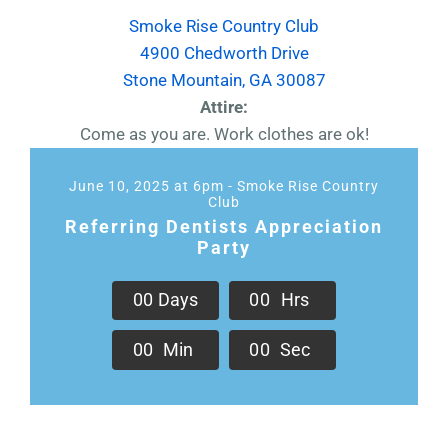
Smoke Rise Country Club
4900 Chedworth Drive
Stone Mountain, GA 30087
Attire:
Come as you are. Work clothes are ok!
June 10, 2025 at 6pm - Smoke Rise Country
Club
Referring Dentists Appreciation
Party
0
0
Days
0
0
Hrs
0
0
Min
0
0
Sec