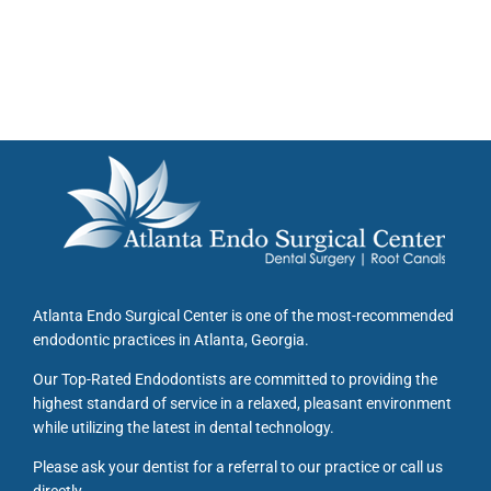
Atlanta Endo Surgical Center is one of the most-recommended
endodontic practices in Atlanta, Georgia.
Our Top-Rated Endodontists are committed to providing the
highest standard of service in a relaxed, pleasant environment
while utilizing the latest in dental technology.
Please ask your dentist for a referral to our practice or call us
directly.