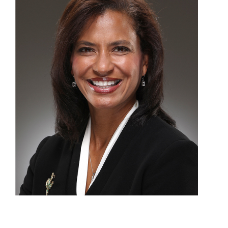
Patients
Appointments
Dentist Referrals
Patient Login
Our Blog