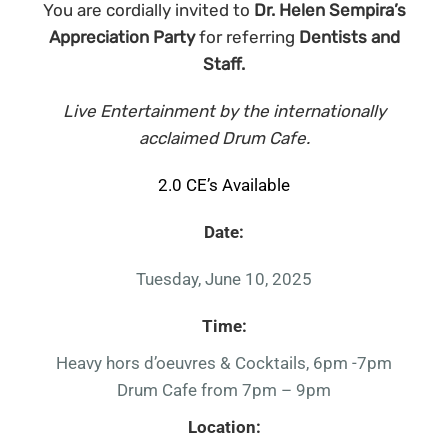
You are cordially invited to
Dr. Helen Sempira’s
Appreciation Party
for referring
Dentists and
Staff.
Live Entertainment by the internationally
acclaimed Drum Cafe.
2.0 CE’s Available
Date:
Tuesday, June 10, 2025
Time:
Heavy hors d’oeuvres & Cocktails, 6pm -7pm
Drum Cafe from 7pm – 9pm
Location: