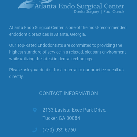
yourself home!)
✔️ Ideal for nervous patients, kids, or those
with sensitive gag reflexes
Atlanta Endo Surgical Center is one of the most-recommended
✨ Let us take the fear out of your visit—
ask
endodontic practices in Atlanta, Georgia.
about nitrous sedation
during your
Our Top-Rated Endodontists are committed to providing the
consultation!
The cost is $90 per
highest standard of service in a relaxed, pleasant environment
appointment.
while utilizing the latest in dental technology.
#LaughingGas #DentalSedation
Please ask your dentist for a referral to our practice or call us
directly.
#AtlantaEndodontist #PainFreeDentistry
#NitrousOxide #ComfortCare
CONTACT INFORMATION
2133 Lavista Exec Park Drive,
Tucker, GA 30084
(770) 939-6760