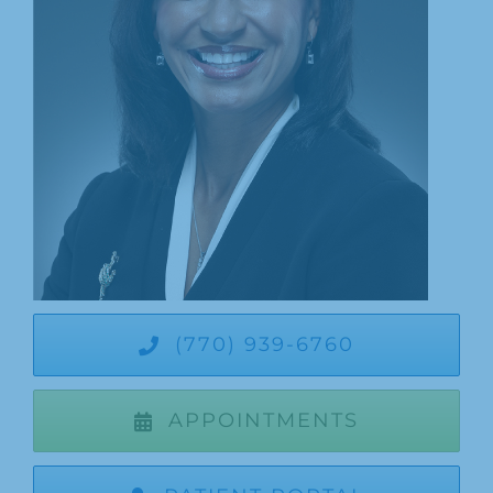
Patients
Appointments
Dentist Referrals
Patient Login
Our Blog
(770) 939-6760
APPOINTMENTS