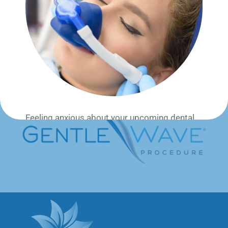
Millions of teeth are saved every year by
Endodontists specialized in root canal therapy.
Our dentists specialize in endodontic root canal
therapy to treat inflammation, pain, and save the
tooth from extraction, often in one-visit.
Feeling anxious about your upcoming dental
procedure? We offer
laughing gas (nitrous
oxide)
to help you feel calm,
relaxed, and
stress-free
—without being fully sedated.
Laughing gas is:
✔️ Safe and Fast-acting
✔️ Wears off quickly (you can even drive